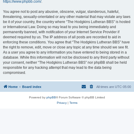
https://www.phpbb.com/
.
You agree not to post any abusive, obscene, vulgar, slanderous, hateful,
threatening, sexually-orientated or any other material that may violate any laws
be it of your country, the country where “The Hodgkins Lutheran BBS” is hosted
or International Law. Doing so may lead to you being immediately and
permanently banned, with notification of your Internet Service Provider if
deemed required by us. The IP address of all posts are recorded to aid in
enforcing these conditions. You agree that “The Hodgkins Lutheran BBS” have
the right to remove, edit, move or close any topic at any time should we see fit.
As a user you agree to any information you have entered to being stored in a
database. While this information will not be disclosed to any third party without
your consent, neither “The Hodgkins Lutheran BBS” nor phpBB shall be held
responsible for any hacking attempt that may lead to the data being
compromised.
Home
Board index
All times are
UTC-05:00
Powered by
phpBB
® Forum Software © phpBB Limited
Privacy
|
Terms