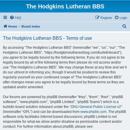
The Hodgkins Lutheran BBS
FAQ
Register
Login
S
Home
Board index
e
The Hodgkins Lutheran BBS - Terms of use
a
r
By accessing “The Hodgkins Lutheran BBS” (hereinafter “we”, “us”, “our”, “The
Hodgkins Lutheran BBS”, “https://hodgkinslutheranblog.com/bulletinboard”),
c
you agree to be legally bound by the following terms. If you do not agree to be
h
legally bound by all of the following terms then please do not access and/or
use “The Hodgkins Lutheran BBS”. We may change these at any time and we’ll
do our utmost in informing you, though it would be prudent to review this
regularly yourself as your continued usage of “The Hodgkins Lutheran BBS”
after changes mean you agree to be legally bound by these terms as they are
updated and/or amended.
Our forums are powered by phpBB (hereinafter “they”, “them”, “their”, “phpBB
software”, “www.phpbb.com”, “phpBB Limited”, “phpBB Teams”) which is a
bulletin board solution released under the “
GNU General Public License v2
”
(hereinafter “GPL”) and can be downloaded from
www.phpbb.com
. The phpBB
software only facilitates internet based discussions; phpBB Limited is not
responsible for what we allow and/or disallow as permissible content and/or
conduct. For further information about phpBB, please see: