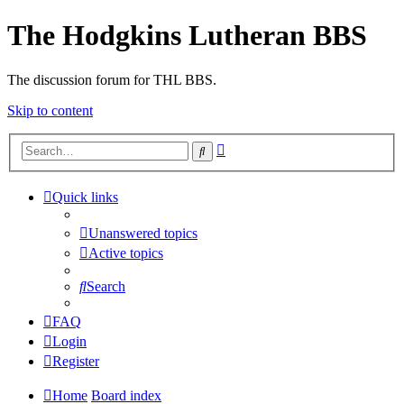
The Hodgkins Lutheran BBS
The discussion forum for THL BBS.
Skip to content
Advanced
Search
search
Quick links
Unanswered topics
Active topics
Search
FAQ
Login
Register
Home
Board index