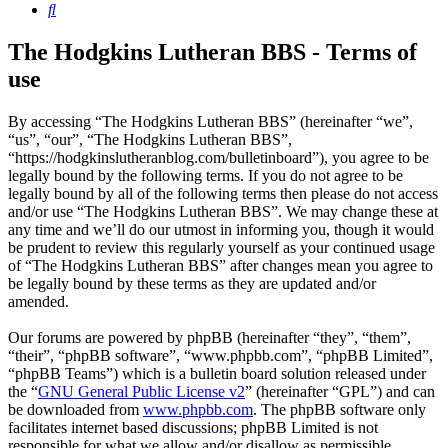
Search
The Hodgkins Lutheran BBS - Terms of
use
By accessing “The Hodgkins Lutheran BBS” (hereinafter “we”,
“us”, “our”, “The Hodgkins Lutheran BBS”,
“https://hodgkinslutheranblog.com/bulletinboard”), you agree to be
legally bound by the following terms. If you do not agree to be
legally bound by all of the following terms then please do not access
and/or use “The Hodgkins Lutheran BBS”. We may change these at
any time and we’ll do our utmost in informing you, though it would
be prudent to review this regularly yourself as your continued usage
of “The Hodgkins Lutheran BBS” after changes mean you agree to
be legally bound by these terms as they are updated and/or
amended.
Our forums are powered by phpBB (hereinafter “they”, “them”,
“their”, “phpBB software”, “www.phpbb.com”, “phpBB Limited”,
“phpBB Teams”) which is a bulletin board solution released under
the “
GNU General Public License v2
” (hereinafter “GPL”) and can
be downloaded from
www.phpbb.com
. The phpBB software only
facilitates internet based discussions; phpBB Limited is not
responsible for what we allow and/or disallow as permissible