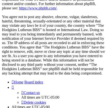
content and/or conduct. For further information about phpBB,
please see:
https://www.phpbb.com/
.
You agree not to post any abusive, obscene, vulgar, slanderous,
hateful, threatening, sexually-orientated or any other material that
may violate any laws be it of your country, the country where “The
Hodgkins Lutheran BBS” is hosted or International Law. Doing so
may lead to you being immediately and permanently banned, with
notification of your Internet Service Provider if deemed required by
us. The IP address of all posts are recorded to aid in enforcing these
conditions. You agree that “The Hodgkins Lutheran BBS” have the
right to remove, edit, move or close any topic at any time should we
see fit. As a user you agree to any information you have entered to
being stored in a database. While this information will not be
disclosed to any third party without your consent, neither “The
Hodgkins Lutheran BBS” nor phpBB shall be held responsible for
any hacking attempt that may lead to the data being compromised.
Home
Board index
Contact us
All times are
UTC-05:00
Delete cookies
All times are
UTC-05:00