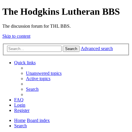
The Hodgkins Lutheran BBS
The discussion forum for THL BBS.
Skip to content
Advanced search
Search
Quick links
Unanswered topics
Active topics
Search
FAQ
Login
Register
Home
Board index
Search