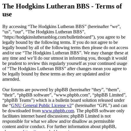
The Hodgkins Lutheran BBS - Terms of
use
By accessing “The Hodgkins Lutheran BBS” (hereinafter “we”,
“us”, “our”, “The Hodgkins Lutheran BBS”,
“https://hodgkinslutheranblog.com/bulletinboard”), you agree to be
legally bound by the following terms. If you do not agree to be
legally bound by all of the following terms then please do not access
and/or use “The Hodgkins Lutheran BBS”. We may change these at
any time and we’ll do our utmost in informing you, though it would
be prudent to review this regularly yourself as your continued usage
of “The Hodgkins Lutheran BBS” after changes mean you agree to
be legally bound by these terms as they are updated and/or
amended.
Our forums are powered by phpBB (hereinafter “they”, “them”,
“their”, “phpBB software”, “www.phpbb.com”, “phpBB Limited”,
“phpBB Teams”) which is a bulletin board solution released under
the “
GNU General Public License v2
” (hereinafter “GPL”) and can
be downloaded from
www.phpbb.com
. The phpBB software only
facilitates internet based discussions; phpBB Limited is not
responsible for what we allow and/or disallow as permissible
content and/or conduct. For further information about phpBB,