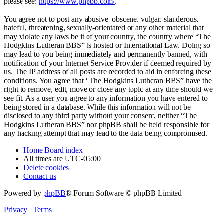
please see:
https://www.phpbb.com/
.
You agree not to post any abusive, obscene, vulgar, slanderous,
hateful, threatening, sexually-orientated or any other material that
may violate any laws be it of your country, the country where “The
Hodgkins Lutheran BBS” is hosted or International Law. Doing so
may lead to you being immediately and permanently banned, with
notification of your Internet Service Provider if deemed required by
us. The IP address of all posts are recorded to aid in enforcing these
conditions. You agree that “The Hodgkins Lutheran BBS” have the
right to remove, edit, move or close any topic at any time should we
see fit. As a user you agree to any information you have entered to
being stored in a database. While this information will not be
disclosed to any third party without your consent, neither “The
Hodgkins Lutheran BBS” nor phpBB shall be held responsible for
any hacking attempt that may lead to the data being compromised.
Home
Board index
All times are
UTC-05:00
Delete cookies
Contact us
Powered by
phpBB
® Forum Software © phpBB Limited
Privacy
|
Terms