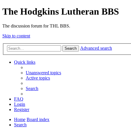
The Hodgkins Lutheran BBS
The discussion forum for THL BBS.
Skip to content
Advanced search
Search
Quick links
Unanswered topics
Active topics
Search
FAQ
Login
Register
Home
Board index
Search