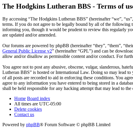
The Hodgkins Lutheran BBS - Terms of us
By accessing “The Hodgkins Lutheran BBS” (hereinafter “we”, “us”, 
terms. If you do not agree to be legally bound by all of the followi
informing you, though it would be prudent to review this regularly 
are updated and/or amended.
Our forums are powered by phpBB (hereinafter “they”, “them”, “the
General Public License v2
” (hereinafter “GPL”) and can be downlo
allow and/or disallow as permissible content and/or conduct. For fur
You agree not to post any abusive, obscene, vulgar, slanderous, hatefu
Lutheran BBS” is hosted or International Law. Doing so may lead to y
of all posts are recorded to aid in enforcing these conditions. You ag
agree to any information you have entered to being stored in a datab
shall be held responsible for any hacking attempt that may lead to th
Home
Board index
All times are
UTC-05:00
Delete cookies
Contact us
Powered by
phpBB
® Forum Software © phpBB Limited