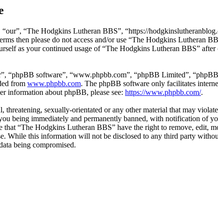
e
“our”, “The Hodgkins Lutheran BBS”, “https://hodgkinslutheranblog.co
ng terms then please do not access and/or use “The Hodgkins Lutheran B
yourself as your continued usage of “The Hodgkins Lutheran BBS” after 
ir”, “phpBB software”, “www.phpbb.com”, “phpBB Limited”, “phpBB Tea
aded from
www.phpbb.com
. The phpBB software only facilitates intern
ther information about phpBB, please see:
https://www.phpbb.com/
.
l, threatening, sexually-orientated or any other material that may viol
ou being immediately and permanently banned, with notification of you
ree that “The Hodgkins Lutheran BBS” have the right to remove, edit, mo
ase. While this information will not be disclosed to any third party w
e data being compromised.