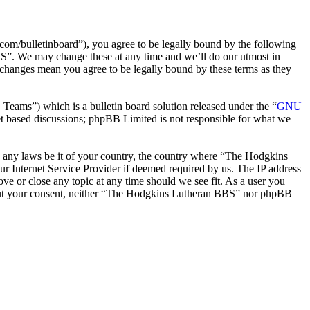
m/bulletinboard”), you agree to be legally bound by the following
BS”. We may change these at any time and we’ll do our utmost in
changes mean you agree to be legally bound by these terms as they
ms”) which is a bulletin board solution released under the “
GNU
et based discussions; phpBB Limited is not responsible for what we
ate any laws be it of your country, the country where “The Hodgkins
r Internet Service Provider if deemed required by us. The IP address
ve or close any topic at any time should we see fit. As a user you
ithout your consent, neither “The Hodgkins Lutheran BBS” nor phpBB