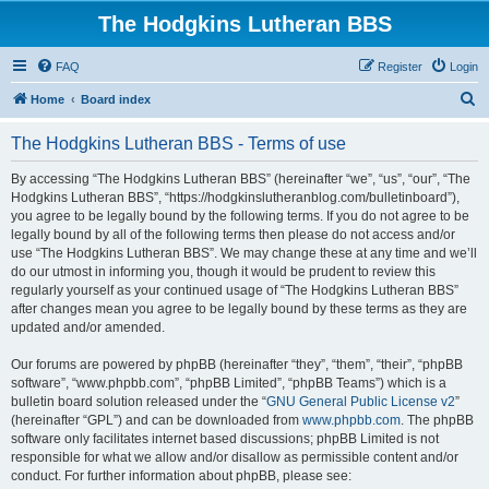
The Hodgkins Lutheran BBS
FAQ
Register
Login
S
Home
Board index
e
The Hodgkins Lutheran BBS - Terms of use
a
r
By accessing “The Hodgkins Lutheran BBS” (hereinafter “we”, “us”, “our”, “The
Hodgkins Lutheran BBS”, “https://hodgkinslutheranblog.com/bulletinboard”),
c
you agree to be legally bound by the following terms. If you do not agree to be
h
legally bound by all of the following terms then please do not access and/or
use “The Hodgkins Lutheran BBS”. We may change these at any time and we’ll
do our utmost in informing you, though it would be prudent to review this
regularly yourself as your continued usage of “The Hodgkins Lutheran BBS”
after changes mean you agree to be legally bound by these terms as they are
updated and/or amended.
Our forums are powered by phpBB (hereinafter “they”, “them”, “their”, “phpBB
software”, “www.phpbb.com”, “phpBB Limited”, “phpBB Teams”) which is a
bulletin board solution released under the “
GNU General Public License v2
”
(hereinafter “GPL”) and can be downloaded from
www.phpbb.com
. The phpBB
software only facilitates internet based discussions; phpBB Limited is not
responsible for what we allow and/or disallow as permissible content and/or
conduct. For further information about phpBB, please see: