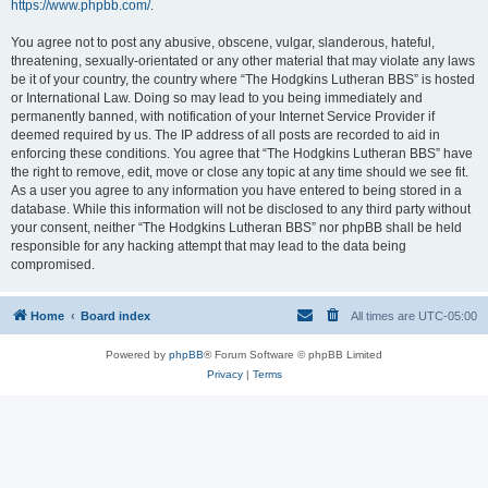
https://www.phpbb.com/
.
You agree not to post any abusive, obscene, vulgar, slanderous, hateful,
threatening, sexually-orientated or any other material that may violate any laws
be it of your country, the country where “The Hodgkins Lutheran BBS” is hosted
or International Law. Doing so may lead to you being immediately and
permanently banned, with notification of your Internet Service Provider if
deemed required by us. The IP address of all posts are recorded to aid in
enforcing these conditions. You agree that “The Hodgkins Lutheran BBS” have
the right to remove, edit, move or close any topic at any time should we see fit.
As a user you agree to any information you have entered to being stored in a
database. While this information will not be disclosed to any third party without
your consent, neither “The Hodgkins Lutheran BBS” nor phpBB shall be held
responsible for any hacking attempt that may lead to the data being
compromised.
Home
Board index
All times are
UTC-05:00
Powered by
phpBB
® Forum Software © phpBB Limited
Privacy
|
Terms