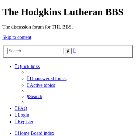
The Hodgkins Lutheran BBS
The discussion forum for THL BBS.
Skip to content
Advanced
Search
search
Quick links
Unanswered topics
Active topics
Search
FAQ
Login
Register
Home
Board index