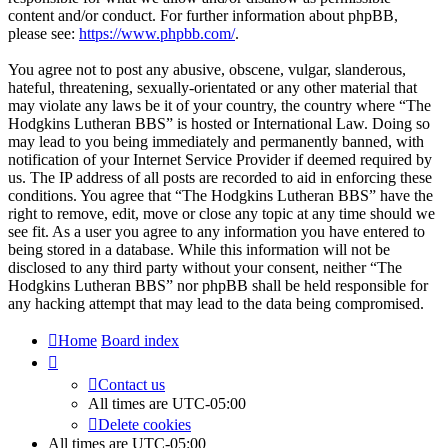
content and/or conduct. For further information about phpBB,
please see:
https://www.phpbb.com/
.
You agree not to post any abusive, obscene, vulgar, slanderous,
hateful, threatening, sexually-orientated or any other material that
may violate any laws be it of your country, the country where “The
Hodgkins Lutheran BBS” is hosted or International Law. Doing so
may lead to you being immediately and permanently banned, with
notification of your Internet Service Provider if deemed required by
us. The IP address of all posts are recorded to aid in enforcing these
conditions. You agree that “The Hodgkins Lutheran BBS” have the
right to remove, edit, move or close any topic at any time should we
see fit. As a user you agree to any information you have entered to
being stored in a database. While this information will not be
disclosed to any third party without your consent, neither “The
Hodgkins Lutheran BBS” nor phpBB shall be held responsible for
any hacking attempt that may lead to the data being compromised.
Home
Board index
Contact us
All times are
UTC-05:00
Delete cookies
All times are
UTC-05:00