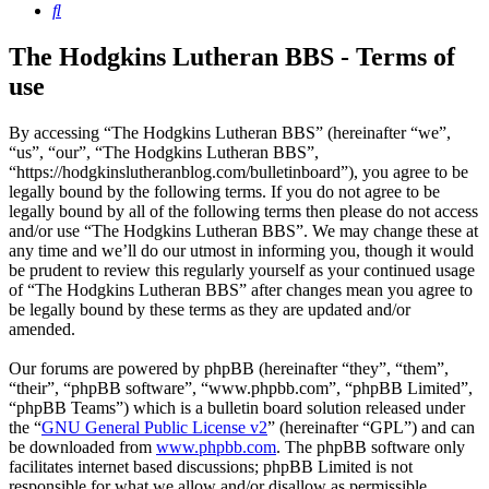
Search
The Hodgkins Lutheran BBS - Terms of
use
By accessing “The Hodgkins Lutheran BBS” (hereinafter “we”,
“us”, “our”, “The Hodgkins Lutheran BBS”,
“https://hodgkinslutheranblog.com/bulletinboard”), you agree to be
legally bound by the following terms. If you do not agree to be
legally bound by all of the following terms then please do not access
and/or use “The Hodgkins Lutheran BBS”. We may change these at
any time and we’ll do our utmost in informing you, though it would
be prudent to review this regularly yourself as your continued usage
of “The Hodgkins Lutheran BBS” after changes mean you agree to
be legally bound by these terms as they are updated and/or
amended.
Our forums are powered by phpBB (hereinafter “they”, “them”,
“their”, “phpBB software”, “www.phpbb.com”, “phpBB Limited”,
“phpBB Teams”) which is a bulletin board solution released under
the “
GNU General Public License v2
” (hereinafter “GPL”) and can
be downloaded from
www.phpbb.com
. The phpBB software only
facilitates internet based discussions; phpBB Limited is not
responsible for what we allow and/or disallow as permissible