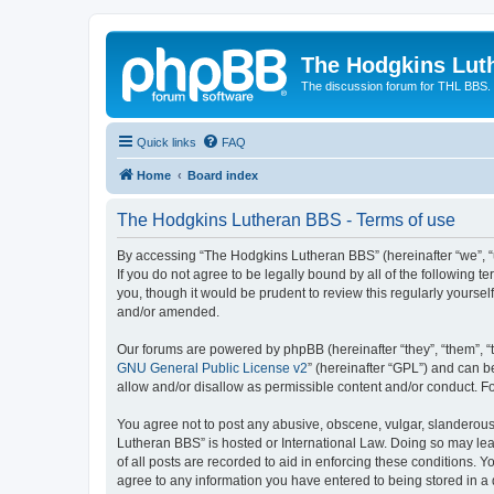
The Hodgkins Lut
The discussion forum for THL BBS.
Quick links
FAQ
Home
Board index
The Hodgkins Lutheran BBS - Terms of use
By accessing “The Hodgkins Lutheran BBS” (hereinafter “we”, “u
If you do not agree to be legally bound by all of the followin
you, though it would be prudent to review this regularly your
and/or amended.
Our forums are powered by phpBB (hereinafter “they”, “them”, “
GNU General Public License v2
” (hereinafter “GPL”) and can
allow and/or disallow as permissible content and/or conduct. F
You agree not to post any abusive, obscene, vulgar, slanderous,
Lutheran BBS” is hosted or International Law. Doing so may lea
of all posts are recorded to aid in enforcing these conditions. 
agree to any information you have entered to being stored in a 