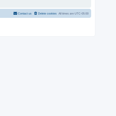
Contact us
Delete cookies
All times are
UTC-05:00