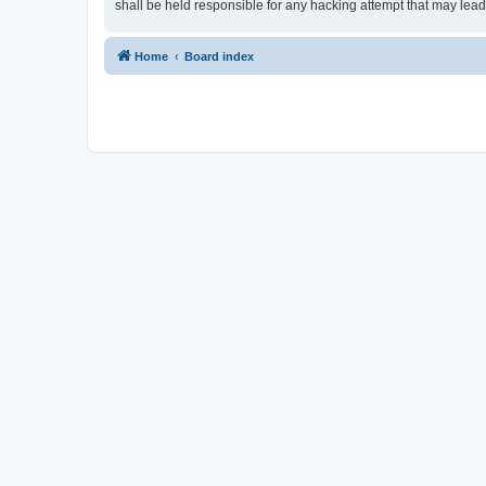
shall be held responsible for any hacking attempt that may lea
Home
Board index