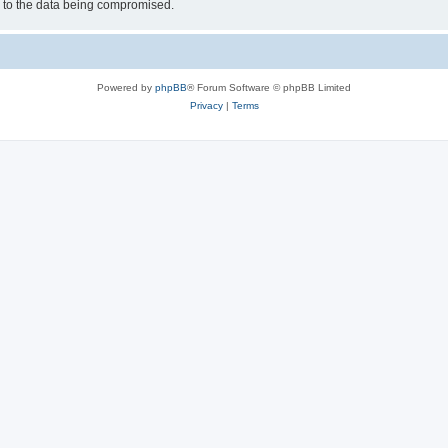
d to the data being compromised.
Powered by
phpBB
® Forum Software © phpBB Limited
Privacy
|
Terms