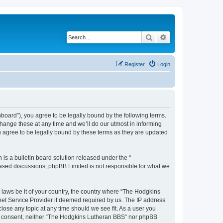
Search
Advanced search
Register
Login
board”), you agree to be legally bound by the following terms.
hange these at any time and we’ll do our utmost in informing
u agree to be legally bound by these terms as they are updated
s a bulletin board solution released under the “
 based discussions; phpBB Limited is not responsible for what we
y laws be it of your country, the country where “The Hodgkins
net Service Provider if deemed required by us. The IP address
lose any topic at any time should we see fit. As a user you
your consent, neither “The Hodgkins Lutheran BBS” nor phpBB