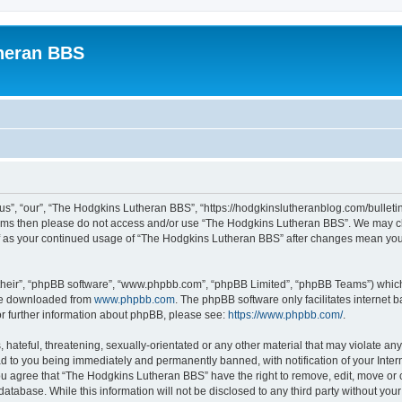
heran BBS
s”, “our”, “The Hodgkins Lutheran BBS”, “https://hodgkinslutheranblog.com/bulletin
g terms then please do not access and/or use “The Hodgkins Lutheran BBS”. We may c
self as your continued usage of “The Hodgkins Lutheran BBS” after changes mean yo
their”, “phpBB software”, “www.phpbb.com”, “phpBB Limited”, “phpBB Teams”) which i
 be downloaded from
www.phpbb.com
. The phpBB software only facilitates internet
or further information about phpBB, please see:
https://www.phpbb.com/
.
 hateful, threatening, sexually-orientated or any other material that may violate an
d to you being immediately and permanently banned, with notification of your Inter
You agree that “The Hodgkins Lutheran BBS” have the right to remove, edit, move or c
database. While this information will not be disclosed to any third party without 