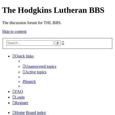
The Hodgkins Lutheran BBS
The discussion forum for THL BBS.
Skip to content
Advanced
Search
search
Quick links
Unanswered topics
Active topics
Search
FAQ
Login
Register
Home
Board index