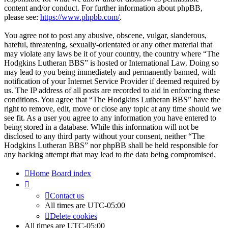
content and/or conduct. For further information about phpBB,
please see:
https://www.phpbb.com/
.
You agree not to post any abusive, obscene, vulgar, slanderous,
hateful, threatening, sexually-orientated or any other material that
may violate any laws be it of your country, the country where “The
Hodgkins Lutheran BBS” is hosted or International Law. Doing so
may lead to you being immediately and permanently banned, with
notification of your Internet Service Provider if deemed required by
us. The IP address of all posts are recorded to aid in enforcing these
conditions. You agree that “The Hodgkins Lutheran BBS” have the
right to remove, edit, move or close any topic at any time should we
see fit. As a user you agree to any information you have entered to
being stored in a database. While this information will not be
disclosed to any third party without your consent, neither “The
Hodgkins Lutheran BBS” nor phpBB shall be held responsible for
any hacking attempt that may lead to the data being compromised.
Home
Board index
Contact us
All times are
UTC-05:00
Delete cookies
All times are
UTC-05:00