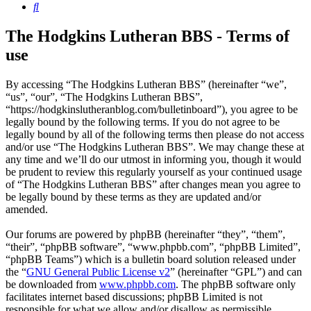
Search
The Hodgkins Lutheran BBS - Terms of
use
By accessing “The Hodgkins Lutheran BBS” (hereinafter “we”,
“us”, “our”, “The Hodgkins Lutheran BBS”,
“https://hodgkinslutheranblog.com/bulletinboard”), you agree to be
legally bound by the following terms. If you do not agree to be
legally bound by all of the following terms then please do not access
and/or use “The Hodgkins Lutheran BBS”. We may change these at
any time and we’ll do our utmost in informing you, though it would
be prudent to review this regularly yourself as your continued usage
of “The Hodgkins Lutheran BBS” after changes mean you agree to
be legally bound by these terms as they are updated and/or
amended.
Our forums are powered by phpBB (hereinafter “they”, “them”,
“their”, “phpBB software”, “www.phpbb.com”, “phpBB Limited”,
“phpBB Teams”) which is a bulletin board solution released under
the “
GNU General Public License v2
” (hereinafter “GPL”) and can
be downloaded from
www.phpbb.com
. The phpBB software only
facilitates internet based discussions; phpBB Limited is not
responsible for what we allow and/or disallow as permissible