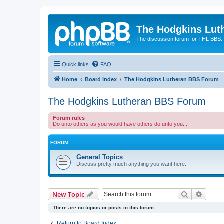
The Hodgkins Lut
The discussion forum for THL BBS.
Quick links
FAQ
Home
Board index
The Hodgkins Lutheran BBS Forum
The Hodgkins Lutheran BBS Forum
Forum rules
Do unto others as you would have others do unto you...
FORUM
General Topics
Discuss pretty much anything you want here.
Search
Advanc
New Topic
There are no topics or posts in this forum.
Return to Board Index