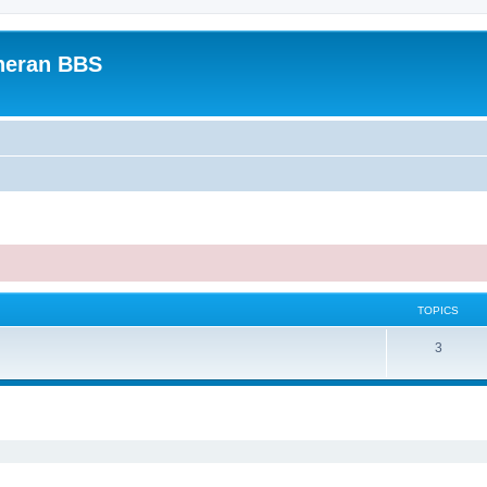
heran BBS
TOPICS
3
ed search