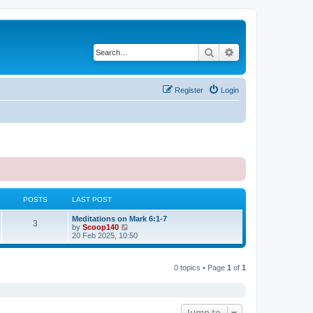
Search
Advanced search
Register
Login
POSTS
LAST POST
Meditations on Mark 6:1-7
3
V
by
Scoop140
i
20 Feb 2025, 10:50
e
w
t
0 topics • Page
1
of
1
h
e
l
a
t
e
Jump to