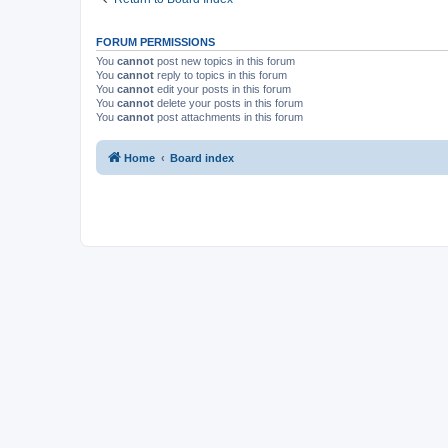
FORUM PERMISSIONS
You
cannot
post new topics in this forum
You
cannot
reply to topics in this forum
You
cannot
edit your posts in this forum
You
cannot
delete your posts in this forum
You
cannot
post attachments in this forum
Home
Board index