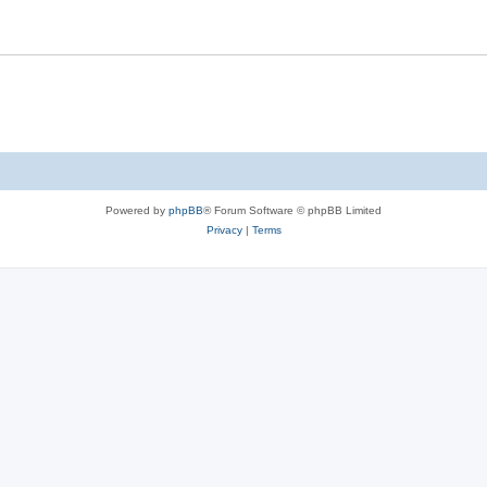
Powered by
phpBB
® Forum Software © phpBB Limited
Privacy
|
Terms