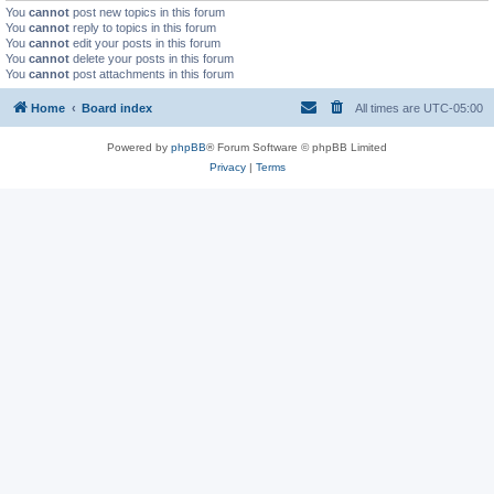
You
cannot
post new topics in this forum
You
cannot
reply to topics in this forum
You
cannot
edit your posts in this forum
You
cannot
delete your posts in this forum
You
cannot
post attachments in this forum
Home
Board index
All times are
UTC-05:00
Powered by
phpBB
® Forum Software © phpBB Limited
Privacy
|
Terms