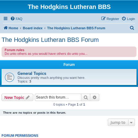
The Hodgkins Lutheran BBS
FAQ
Register
Login
S
Home
Board index
The Hodgkins Lutheran BBS Forum
e
The Hodgkins Lutheran BBS Forum
a
Forum rules
r
Do unto others as you would have others do unto you...
c
Forum
h
General Topics
Discuss pretty much anything you want here.
Topics:
3
Search
Advanced search
New Topic
0 topics • Page
1
of
1
There are no topics or posts in this forum.
Jump to
FORUM PERMISSIONS