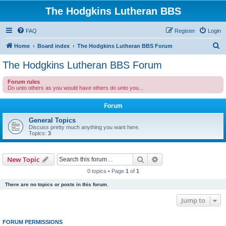
The Hodgkins Lutheran BBS
FAQ
Register
Login
S
Home
Board index
The Hodgkins Lutheran BBS Forum
e
The Hodgkins Lutheran BBS Forum
a
Forum rules
r
Do unto others as you would have others do unto you...
c
Forum
h
General Topics
Discuss pretty much anything you want here.
Topics:
3
Search
Advanced search
New Topic
0 topics • Page
1
of
1
There are no topics or posts in this forum.
Jump to
FORUM PERMISSIONS