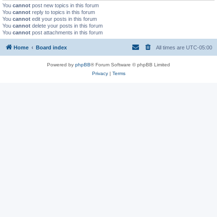
You
cannot
post new topics in this forum
You
cannot
reply to topics in this forum
You
cannot
edit your posts in this forum
You
cannot
delete your posts in this forum
You
cannot
post attachments in this forum
Home
Board index
All times are
UTC-05:00
Powered by
phpBB
® Forum Software © phpBB Limited
Privacy
|
Terms