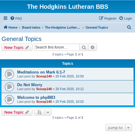
The Hodgkins Lutheran BBS
FAQ
Register
Login
S
Home
Board index
The Hodgkins Lutheran BBS Forum
General Topics
e
General Topics
a
Search
Advanced search
New Topic
r
3 topics • Page
1
of
1
c
Topics
h
Meditations on Mark 6:1-7
Last post by
Scoop140
«
20 Feb 2025, 10:50
Do Not Worry
Last post by
Scoop140
«
20 Feb 2025, 10:12
Welcome to phpBB3
Last post by
Scoop140
«
20 Feb 2025, 10:02
New Topic
3 topics • Page
1
of
1
Jump to