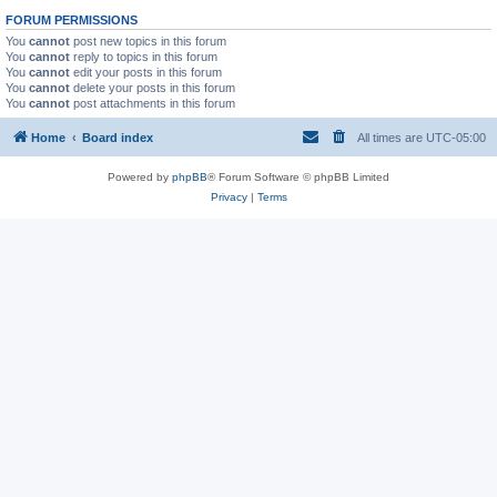
FORUM PERMISSIONS
You
cannot
post new topics in this forum
You
cannot
reply to topics in this forum
You
cannot
edit your posts in this forum
You
cannot
delete your posts in this forum
You
cannot
post attachments in this forum
Home
Board index
All times are
UTC-05:00
Powered by
phpBB
® Forum Software © phpBB Limited
Privacy
|
Terms