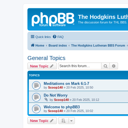
The Hodgkins Lut
The discussion forum for THL BBS.
Quick links
FAQ
Home
Board index
The Hodgkins Lutheran BBS Forum
General Topics
Search
Advanc
New Topic
TOPICS
Meditations on Mark 6:1-7
by
Scoop140
»
20 Feb 2025, 10:50
Do Not Worry
by
Scoop140
»
20 Feb 2025, 10:12
Welcome to phpBB3
by
Scoop140
»
20 Feb 2025, 10:02
New Topic