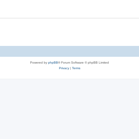
Powered by
phpBB
® Forum Software © phpBB Limited
Privacy
|
Terms