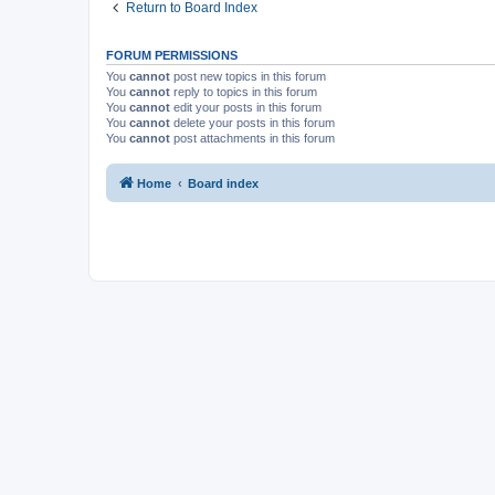
Return to Board Index
FORUM PERMISSIONS
You
cannot
post new topics in this forum
You
cannot
reply to topics in this forum
You
cannot
edit your posts in this forum
You
cannot
delete your posts in this forum
You
cannot
post attachments in this forum
Home
Board index