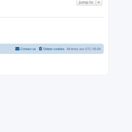
Jump to
Contact us
Delete cookies
All times are
UTC-05:00