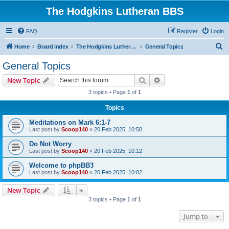
The Hodgkins Lutheran BBS
FAQ
Register
Login
S
Home
Board index
The Hodgkins Lutheran BBS Forum
General Topics
e
General Topics
a
Search
Advanced search
New Topic
r
3 topics • Page
1
of
1
c
Topics
h
Meditations on Mark 6:1-7
Last post by
Scoop140
«
20 Feb 2025, 10:50
Do Not Worry
Last post by
Scoop140
«
20 Feb 2025, 10:12
Welcome to phpBB3
Last post by
Scoop140
«
20 Feb 2025, 10:02
New Topic
3 topics • Page
1
of
1
Jump to