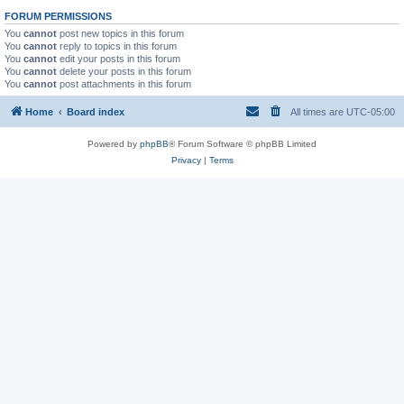
FORUM PERMISSIONS
You
cannot
post new topics in this forum
You
cannot
reply to topics in this forum
You
cannot
edit your posts in this forum
You
cannot
delete your posts in this forum
You
cannot
post attachments in this forum
Home
Board index
All times are
UTC-05:00
Powered by
phpBB
® Forum Software © phpBB Limited
Privacy
|
Terms