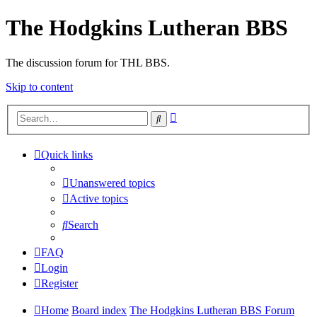
The Hodgkins Lutheran BBS
The discussion forum for THL BBS.
Skip to content
Advanced
Search
search
Quick links
Unanswered topics
Active topics
Search
FAQ
Login
Register
Home
Board index
The Hodgkins Lutheran BBS Forum