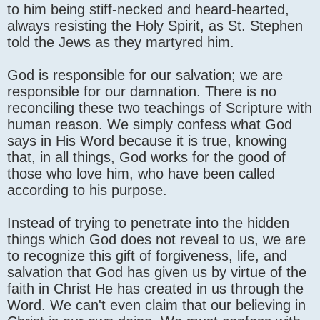
to him being stiff-necked and heard-hearted,
always resisting the Holy Spirit, as St. Stephen
told the Jews as they martyred him.
God is responsible for our salvation; we are
responsible for our damnation. There is no
reconciling these two teachings of Scripture with
human reason. We simply confess what God
says in His Word because it is true, knowing
that, in all things, God works for the good of
those who love him, who have been called
according to his purpose.
Instead of trying to penetrate into the hidden
things which God does not reveal to us, we are
to recognize this gift of forgiveness, life, and
salvation that God has given us by virtue of the
faith in Christ He has created in us through the
Word. We can't even claim that our believing in