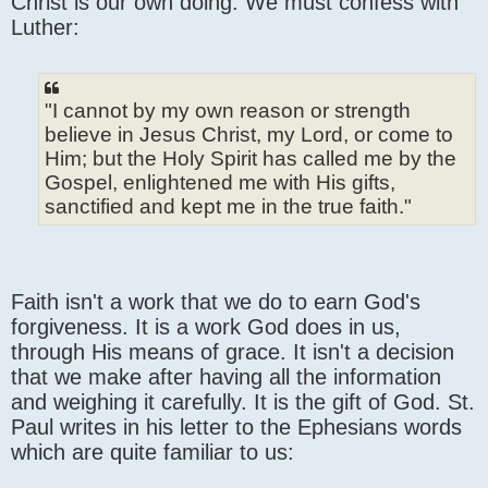
Christ is our own doing. We must confess with
Luther:
"I cannot by my own reason or strength
believe in Jesus Christ, my Lord, or come to
Him; but the Holy Spirit has called me by the
Gospel, enlightened me with His gifts,
sanctified and kept me in the true faith."
Faith isn't a work that we do to earn God's
forgiveness. It is a work God does in us,
through His means of grace. It isn't a decision
that we make after having all the information
and weighing it carefully. It is the gift of God. St.
Paul writes in his letter to the Ephesians words
which are quite familiar to us: