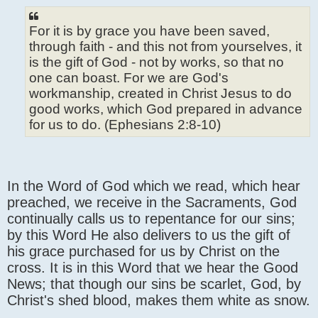
For it is by grace you have been saved,
through faith - and this not from yourselves, it
is the gift of God - not by works, so that no
one can boast. For we are God's
workmanship, created in Christ Jesus to do
good works, which God prepared in advance
for us to do. (Ephesians 2:8-10)
In the Word of God which we read, which hear
preached, we receive in the Sacraments, God
continually calls us to repentance for our sins;
by this Word He also delivers to us the gift of
his grace purchased for us by Christ on the
cross. It is in this Word that we hear the Good
News; that though our sins be scarlet, God, by
Christ's shed blood, makes them white as snow.