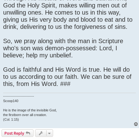
God the Holy Spirit, makes willing men out of
unwilling ones. He comes to us in this way,
giving us His very body and blood to eat and to
drink, delivering to us the forgiveness of sins.
So, we pray along with the man in Scripture
who's son was demon-possessed: Lord, I
believe; help my unbelief.
God is faithful and His Word is true. He will do
to us according to our faith. We can be sure of
this, from His Word. ###
-------------------------
Scoop140
He is the image of the invisible God,
the firstborn over all creation.
(Col. 1:15)
Post Reply