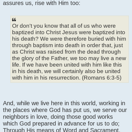
assures us, rise with Him too:
Or don't you know that all of us who were
baptized into Christ Jesus were baptized into
his death? We were therefore buried with him
through baptism into death in order that, just
as Christ was raised from the dead through
the glory of the Father, we too may live a new
life. If we have been united with him like this
in his death, we will certainly also be united
with him in his resurrection. (Romans 6:3-5)
And, while we live here in this world, working in
the places where God has put us, we serve our
neighbors in love, doing those good works
which God prepared in advance for us to do;
Through His means of Word and Sacrament,