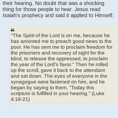
their hearing. No doubt that was a shocking
thing for those people to hear. Jesus read
Isaiah's prophecy and said it applied to Himself:
"The Spirit of the Lord is on me, because he
has anointed me to preach good news to the
poor. He has sent me to proclaim freedom for
the prisoners and recovery of sight for the
blind, to release the oppressed, to proclaim
the year of the Lord's favor." Then he rolled
up the scroll, gave it back to the attendant
and sat down. The eyes of everyone in the
synagogue were fastened on him, and he
began by saying to them, "Today this
scripture is fulfilled in your hearing." (Luke
4:18-21)