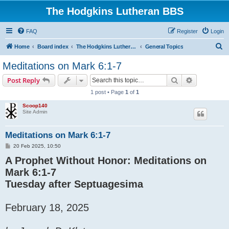
The Hodgkins Lutheran BBS
FAQ
Register
Login
S
Home
Board index
The Hodgkins Lutheran BBS Forum
General Topics
e
Meditations on Mark 6:1-7
a
Search
Advanced s
Post Reply
r
1 post • Page
1
of
1
c
Scoop140
h
Site Admin
Meditations on Mark 6:1-7
P
20 Feb 2025, 10:50
o
A Prophet Without Honor: Meditations on
s
t
Mark 6:1-7
Tuesday after Septuagesima
February 18, 2025