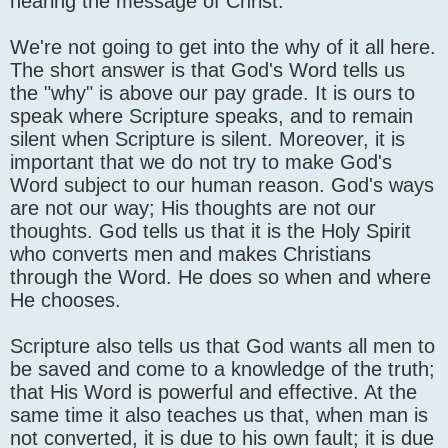
hearing the message of Christ.
We're not going to get into the why of it all here.
The short answer is that God's Word tells us
the "why" is above our pay grade. It is ours to
speak where Scripture speaks, and to remain
silent when Scripture is silent. Moreover, it is
important that we do not try to make God's
Word subject to our human reason. God's ways
are not our way; His thoughts are not our
thoughts. God tells us that it is the Holy Spirit
who converts men and makes Christians
through the Word. He does so when and where
He chooses.
Scripture also tells us that God wants all men to
be saved and come to a knowledge of the truth;
that His Word is powerful and effective. At the
same time it also teaches us that, when man is
not converted, it is due to his own fault; it is due