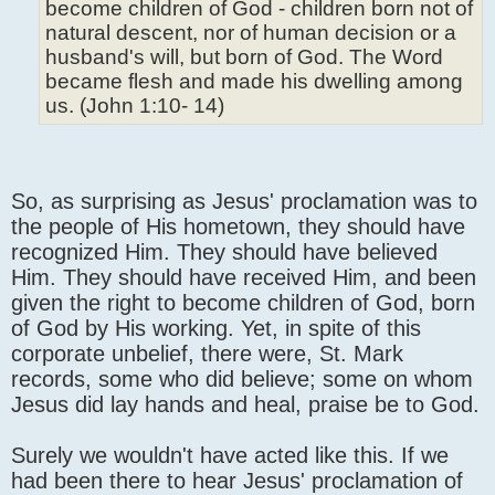
become children of God - children born not of
natural descent, nor of human decision or a
husband's will, but born of God. The Word
became flesh and made his dwelling among
us. (John 1:10- 14)
So, as surprising as Jesus' proclamation was to
the people of His hometown, they should have
recognized Him. They should have believed
Him. They should have received Him, and been
given the right to become children of God, born
of God by His working. Yet, in spite of this
corporate unbelief, there were, St. Mark
records, some who did believe; some on whom
Jesus did lay hands and heal, praise be to God.
Surely we wouldn't have acted like this. If we
had been there to hear Jesus' proclamation of