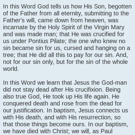
In this Word God tells us how His Son, begotten
of the Father from all eternity, submitting to the
Father's will, came down from heaven, was
incarnate by the Holy Spirit of the Virgin Mary
and was made man; that He was crucified for
us under Pontius Pilate; the one who knew no
sin became sin for us, cursed and hanging on a
tree; that He did all this to pay for our sin. And,
not for our sin only, but for the sin of the whole
world.
In this Word we learn that Jesus the God-man
did not stay dead after His crucifixion. Being
also true God, He took up His life again. He
conquered death and rose from the dead for
our justification. In baptism, Jesus connects us
with His death, and with His resurrection, so
that those things become ours. In our baptism,
we have died with Christ; we will, as Paul