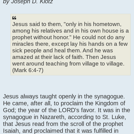
by Joseph D. Klotz
Jesus said to them, "only in his hometown,
among his relatives and in his own house is a
prophet without honor." He could not do any
miracles there, except lay his hands on a few
sick people and heal them. And he was
amazed at their lack of faith. Then Jesus
went around teaching from village to village.
(Mark 6:4-7)
Jesus always taught openly in the synagogue.
He came, after all, to proclaim the Kingdom of
God; the year of the LORD's favor. It was in the
synagogue in Nazareth, according to St. Luke,
that Jesus read from the scroll of the prophet
Isaiah, and proclaimed that it was fulfilled in