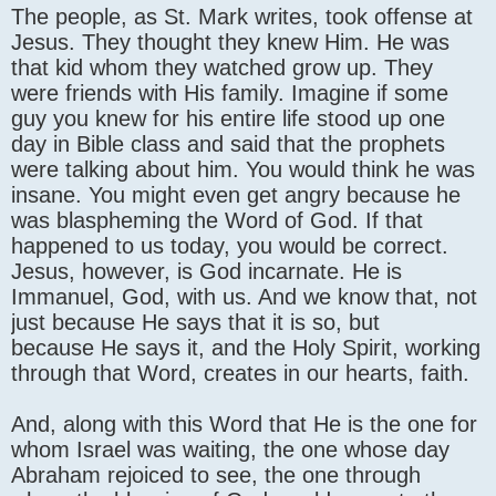
The people, as St. Mark writes, took offense at
Jesus. They thought they knew Him. He was
that kid whom they watched grow up. They
were friends with His family. Imagine if some
guy you knew for his entire life stood up one
day in Bible class and said that the prophets
were talking about him. You would think he was
insane. You might even get angry because he
was blaspheming the Word of God. If that
happened to us today, you would be correct.
Jesus, however, is God incarnate. He is
Immanuel, God, with us. And we know that, not
just because He says that it is so, but
because He says it, and the Holy Spirit, working
through that Word, creates in our hearts, faith.
And, along with this Word that He is the one for
whom Israel was waiting, the one whose day
Abraham rejoiced to see, the one through