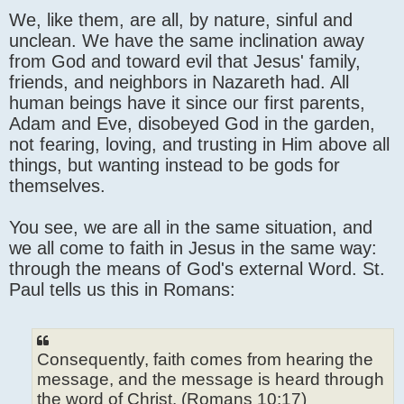
We, like them, are all, by nature, sinful and
unclean. We have the same inclination away
from God and toward evil that Jesus' family,
friends, and neighbors in Nazareth had. All
human beings have it since our first parents,
Adam and Eve, disobeyed God in the garden,
not fearing, loving, and trusting in Him above all
things, but wanting instead to be gods for
themselves.
You see, we are all in the same situation, and
we all come to faith in Jesus in the same way:
through the means of God's external Word. St.
Paul tells us this in Romans:
Consequently, faith comes from hearing the
message, and the message is heard through
the word of Christ. (Romans 10:17)