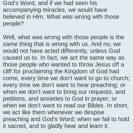
God's Word, and if we had seen his
accompanying miracles, we would have
believed in Him. What was wrong with those
people?
Well, what was wrong with those people is the
same thing that is wrong with us. And no, we
would not have acted differently, unless God
caused us to. In fact, we act the same way as
those people who wanted to throw Jesus off a
cliff for proclaiming the Kingdom of God had
come, every time we don't want to go to church;
every time we don't want to hear preaching; or
when we don't want to bring our requests, and
petitions, and anxieties to God in prayer; or
when we don't want to read our Bibles. In short,
we act like them whenever we despise
preaching and God's Word; when we fail to hold
it sacred, and to gladly hear and learn it.