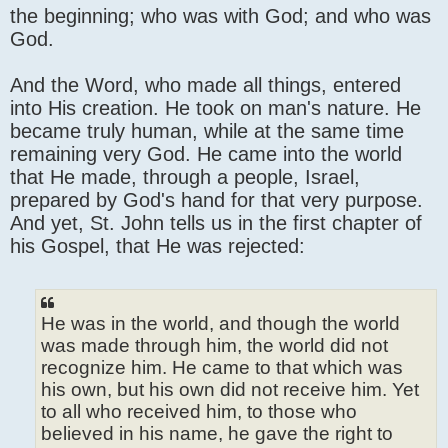
the beginning; who was with God; and who was
God.
And the Word, who made all things, entered
into His creation. He took on man's nature. He
became truly human, while at the same time
remaining very God. He came into the world
that He made, through a people, Israel,
prepared by God's hand for that very purpose.
And yet, St. John tells us in the first chapter of
his Gospel, that He was rejected:
He was in the world, and though the world
was made through him, the world did not
recognize him. He came to that which was
his own, but his own did not receive him. Yet
to all who received him, to those who
believed in his name, he gave the right to