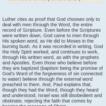
Luther cites as proof that God chooses only to
deal with men through the Word, the entire
record of Scripture. Even before the Scriptures
were written down, God came to men through
His spoken word, as He did to Moses in the
burning bush. As it was recorded in writing, God
the Holy Spirit worked, and continues to work,
through His written word, as with the prophets
and Apostles. Even those who believe before
they are baptized (baptism being the promise of
God's Word of the forgiveness of sin connected
to water) believe through the external word
preached to them. And, Paul explains that,
though they had the Word, though they heard
and understood, Israel was still disobedient and
obstinate, rejecting the faith that comes by