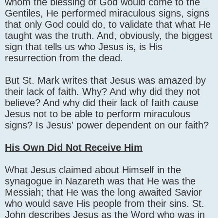
whom the blessing of God would come to the
Gentiles, He performed miraculous signs, signs
that only God could do, to validate that what He
taught was the truth. And, obviously, the biggest
sign that tells us who Jesus is, is His
resurrection from the dead.
But St. Mark writes that Jesus was amazed by
their lack of faith. Why? And why did they not
believe? And why did their lack of faith cause
Jesus not to be able to perform miraculous
signs? Is Jesus' power dependent on our faith?
His Own Did Not Receive Him
What Jesus claimed about Himself in the
synagogue in Nazareth was that He was the
Messiah; that He was the long awaited Savior
who would save His people from their sins. St.
John describes Jesus as the Word who was in