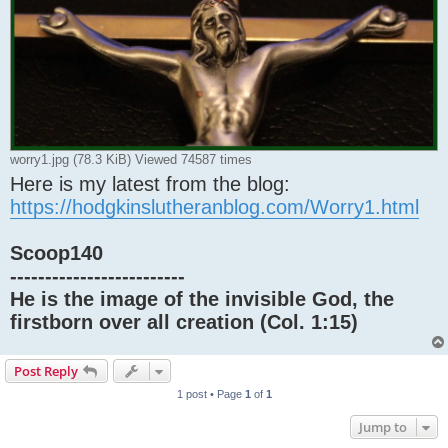
worry1.jpg (78.3 KiB) Viewed 74587 times
Here is my latest from the blog:
https://hodgkinslutheranblog.com/Worry1.html
Scoop140
-------------------------
He is the image of the invisible God, the
firstborn over all creation (Col. 1:15)
Post Reply
1 post • Page
1
of
1
Jump to