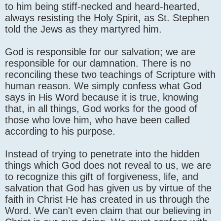
to him being stiff-necked and heard-hearted,
always resisting the Holy Spirit, as St. Stephen
told the Jews as they martyred him.
God is responsible for our salvation; we are
responsible for our damnation. There is no
reconciling these two teachings of Scripture with
human reason. We simply confess what God
says in His Word because it is true, knowing
that, in all things, God works for the good of
those who love him, who have been called
according to his purpose.
Instead of trying to penetrate into the hidden
things which God does not reveal to us, we are
to recognize this gift of forgiveness, life, and
salvation that God has given us by virtue of the
faith in Christ He has created in us through the
Word. We can't even claim that our believing in