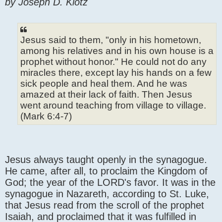
by Joseph D. Klotz
Jesus said to them, "only in his hometown,
among his relatives and in his own house is a
prophet without honor." He could not do any
miracles there, except lay his hands on a few
sick people and heal them. And he was
amazed at their lack of faith. Then Jesus
went around teaching from village to village.
(Mark 6:4-7)
Jesus always taught openly in the synagogue.
He came, after all, to proclaim the Kingdom of
God; the year of the LORD's favor. It was in the
synagogue in Nazareth, according to St. Luke,
that Jesus read from the scroll of the prophet
Isaiah, and proclaimed that it was fulfilled in