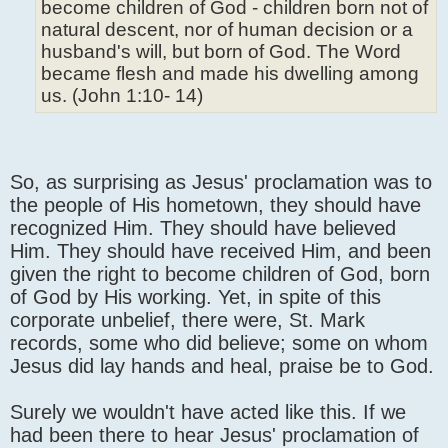
become children of God - children born not of
natural descent, nor of human decision or a
husband's will, but born of God. The Word
became flesh and made his dwelling among
us. (John 1:10- 14)
So, as surprising as Jesus' proclamation was to
the people of His hometown, they should have
recognized Him. They should have believed
Him. They should have received Him, and been
given the right to become children of God, born
of God by His working. Yet, in spite of this
corporate unbelief, there were, St. Mark
records, some who did believe; some on whom
Jesus did lay hands and heal, praise be to God.
Surely we wouldn't have acted like this. If we
had been there to hear Jesus' proclamation of