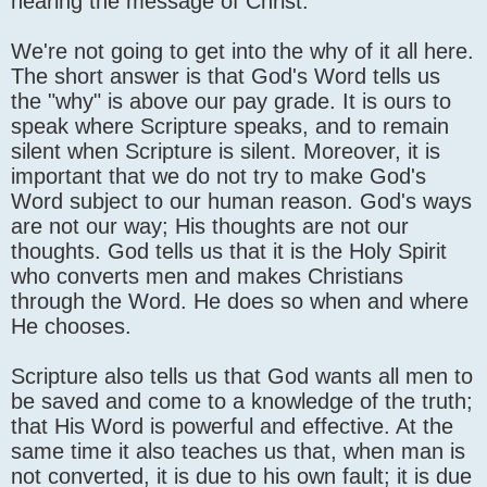
hearing the message of Christ.
We're not going to get into the why of it all here.
The short answer is that God's Word tells us
the "why" is above our pay grade. It is ours to
speak where Scripture speaks, and to remain
silent when Scripture is silent. Moreover, it is
important that we do not try to make God's
Word subject to our human reason. God's ways
are not our way; His thoughts are not our
thoughts. God tells us that it is the Holy Spirit
who converts men and makes Christians
through the Word. He does so when and where
He chooses.
Scripture also tells us that God wants all men to
be saved and come to a knowledge of the truth;
that His Word is powerful and effective. At the
same time it also teaches us that, when man is
not converted, it is due to his own fault; it is due