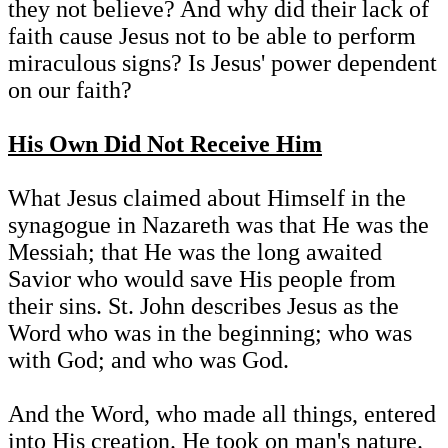
they not believe? And why did their lack of
faith cause Jesus not to be able to perform
miraculous signs? Is Jesus' power dependent
on our faith?
His Own Did Not Receive Him
What Jesus claimed about Himself in the
synagogue in Nazareth was that He was the
Messiah; that He was the long awaited
Savior who would save His people from
their sins. St. John describes Jesus as the
Word who was in the beginning; who was
with God; and who was God.
And the Word, who made all things, entered
into His creation. He took on man's nature.