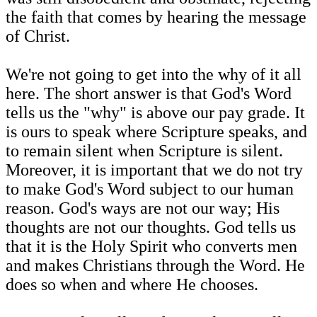
the faith that comes by hearing the message
of Christ.
We're not going to get into the why of it all
here. The short answer is that God's Word
tells us the "why" is above our pay grade. It
is ours to speak where Scripture speaks, and
to remain silent when Scripture is silent.
Moreover, it is important that we do not try
to make God's Word subject to our human
reason. God's ways are not our way; His
thoughts are not our thoughts. God tells us
that it is the Holy Spirit who converts men
and makes Christians through the Word. He
does so when and where He chooses.