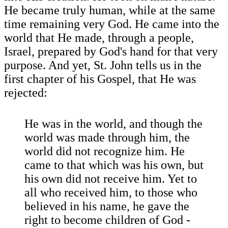
He became truly human, while at the same
time remaining very God. He came into the
world that He made, through a people,
Israel, prepared by God's hand for that very
purpose. And yet, St. John tells us in the
first chapter of his Gospel, that He was
rejected:
He was in the world, and though the
world was made through him, the
world did not recognize him. He
came to that which was his own, but
his own did not receive him. Yet to
all who received him, to those who
believed in his name, he gave the
right to become children of God -