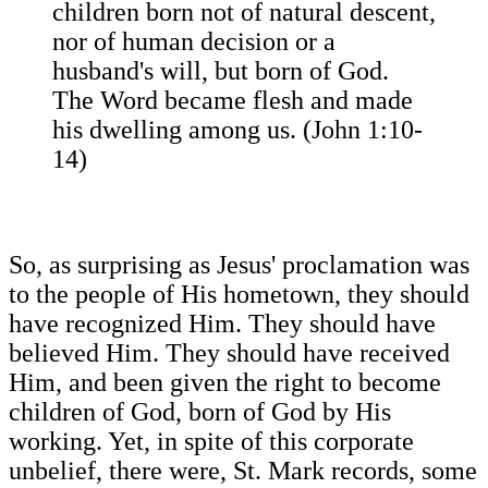
children born not of natural descent,
nor of human decision or a
husband's will, but born of God.
The Word became flesh and made
his dwelling among us. (John 1:10-
14)
So, as surprising as Jesus' proclamation was
to the people of His hometown, they should
have recognized Him. They should have
believed Him. They should have received
Him, and been given the right to become
children of God, born of God by His
working. Yet, in spite of this corporate
unbelief, there were, St. Mark records, some