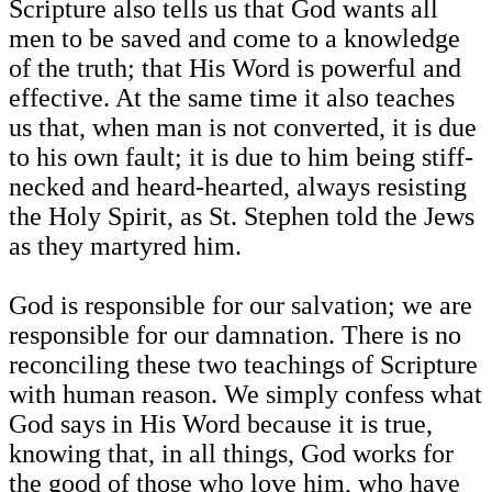
Scripture also tells us that God wants all
men to be saved and come to a knowledge
of the truth; that His Word is powerful and
effective. At the same time it also teaches
us that, when man is not converted, it is due
to his own fault; it is due to him being stiff-
necked and heard-hearted, always resisting
the Holy Spirit, as St. Stephen told the Jews
as they martyred him.
God is responsible for our salvation; we are
responsible for our damnation. There is no
reconciling these two teachings of Scripture
with human reason. We simply confess what
God says in His Word because it is true,
knowing that, in all things, God works for
the good of those who love him, who have