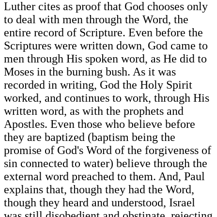
Luther cites as proof that God chooses only
to deal with men through the Word, the
entire record of Scripture. Even before the
Scriptures were written down, God came to
men through His spoken word, as He did to
Moses in the burning bush. As it was
recorded in writing, God the Holy Spirit
worked, and continues to work, through His
written word, as with the prophets and
Apostles. Even those who believe before
they are baptized (baptism being the
promise of God's Word of the forgiveness of
sin connected to water) believe through the
external word preached to them. And, Paul
explains that, though they had the Word,
though they heard and understood, Israel
was still disobedient and obstinate, rejecting