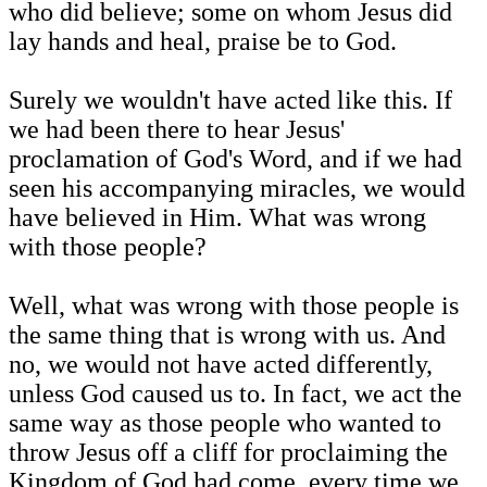
who did believe; some on whom Jesus did
lay hands and heal, praise be to God.
Surely we wouldn't have acted like this. If
we had been there to hear Jesus'
proclamation of God's Word, and if we had
seen his accompanying miracles, we would
have believed in Him. What was wrong
with those people?
Well, what was wrong with those people is
the same thing that is wrong with us. And
no, we would not have acted differently,
unless God caused us to. In fact, we act the
same way as those people who wanted to
throw Jesus off a cliff for proclaiming the
Kingdom of God had come, every time we