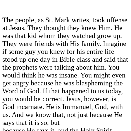
The people, as St. Mark writes, took offense
at Jesus. They thought they knew Him. He
was that kid whom they watched grow up.
They were friends with His family. Imagine
if some guy you knew for his entire life
stood up one day in Bible class and said that
the prophets were talking about him. You
would think he was insane. You might even
get angry because he was blaspheming the
Word of God. If that happened to us today,
you would be correct. Jesus, however, is
God incarnate. He is Immanuel, God, with
us. And we know that, not just because He
says that it is so, but
because He says it, and the Holy Spirit,