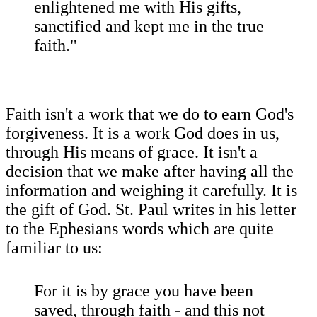
enlightened me with His gifts,
sanctified and kept me in the true
faith."
Faith isn't a work that we do to earn God's
forgiveness. It is a work God does in us,
through His means of grace. It isn't a
decision that we make after having all the
information and weighing it carefully. It is
the gift of God. St. Paul writes in his letter
to the Ephesians words which are quite
familiar to us:
For it is by grace you have been
saved, through faith - and this not