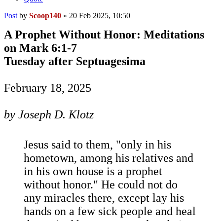
Post
by
Scoop140
»
20 Feb 2025, 10:50
A Prophet Without Honor: Meditations
on Mark 6:1-7
Tuesday after Septuagesima
February 18, 2025
by Joseph D. Klotz
Jesus said to them, "only in his
hometown, among his relatives and
in his own house is a prophet
without honor." He could not do
any miracles there, except lay his
hands on a few sick people and heal