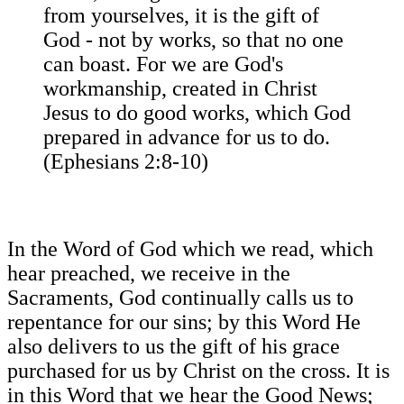
from yourselves, it is the gift of
God - not by works, so that no one
can boast. For we are God's
workmanship, created in Christ
Jesus to do good works, which God
prepared in advance for us to do.
(Ephesians 2:8-10)
In the Word of God which we read, which
hear preached, we receive in the
Sacraments, God continually calls us to
repentance for our sins; by this Word He
also delivers to us the gift of his grace
purchased for us by Christ on the cross. It is
in this Word that we hear the Good News;