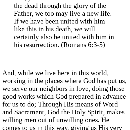
the dead through the glory of the
Father, we too may live a new life.
If we have been united with him
like this in his death, we will
certainly also be united with him in
his resurrection. (Romans 6:3-5)
And, while we live here in this world,
working in the places where God has put us,
we serve our neighbors in love, doing those
good works which God prepared in advance
for us to do; Through His means of Word
and Sacrament, God the Holy Spirit, makes
willing men out of unwilling ones. He
comes to us in this way, giving us His very