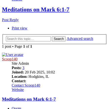
Meditations on Mark 6:1-7
Post Reply
Print view
Advanced search
Search
1 post • Page
1
of
1
Scoop140
Site Admin
Posts:
3
Joined:
20 Feb 2025, 10:02
Location:
Hodgkins, IL
Contact:
Contact Scoop140
Website
Meditations on Mark 6:1-7
Quote