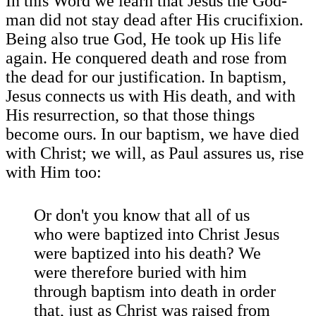
In this Word we learn that Jesus the God-
man did not stay dead after His crucifixion.
Being also true God, He took up His life
again. He conquered death and rose from
the dead for our justification. In baptism,
Jesus connects us with His death, and with
His resurrection, so that those things
become ours. In our baptism, we have died
with Christ; we will, as Paul assures us, rise
with Him too:
Or don't you know that all of us
who were baptized into Christ Jesus
were baptized into his death? We
were therefore buried with him
through baptism into death in order
that, just as Christ was raised from