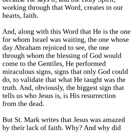
working through that Word, creates in our
hearts, faith.
And, along with this Word that He is the one
for whom Israel was waiting, the one whose
day Abraham rejoiced to see, the one
through whom the blessing of God would
come to the Gentiles, He performed
miraculous signs, signs that only God could
do, to validate that what He taught was the
truth. And, obviously, the biggest sign that
tells us who Jesus is, is His resurrection
from the dead.
But St. Mark writes that Jesus was amazed
by their lack of faith. Why? And why did