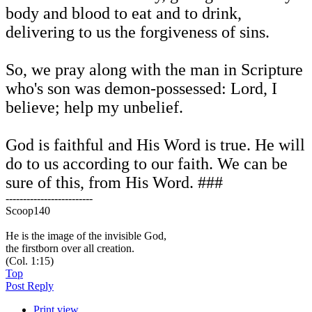
body and blood to eat and to drink,
delivering to us the forgiveness of sins.
So, we pray along with the man in Scripture
who's son was demon-possessed: Lord, I
believe; help my unbelief.
God is faithful and His Word is true. He will
do to us according to our faith. We can be
sure of this, from His Word. ###
-------------------------
Scoop140
He is the image of the invisible God,
the firstborn over all creation.
(Col. 1:15)
Top
Post Reply
Print view