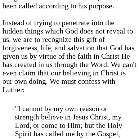
been called according to his purpose.
Instead of trying to penetrate into the
hidden things which God does not reveal to
us, we are to recognize this gift of
forgiveness, life, and salvation that God has
given us by virtue of the faith in Christ He
has created in us through the Word. We can't
even claim that our believing in Christ is
our own doing. We must confess with
Luther:
"I cannot by my own reason or
strength believe in Jesus Christ, my
Lord, or come to Him; but the Holy
Spirit has called me by the Gospel,