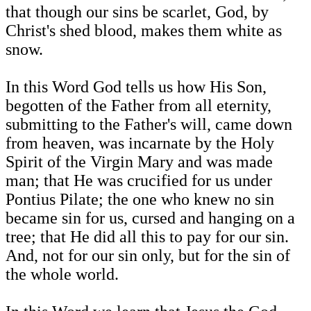
that though our sins be scarlet, God, by
Christ's shed blood, makes them white as
snow.
In this Word God tells us how His Son,
begotten of the Father from all eternity,
submitting to the Father's will, came down
from heaven, was incarnate by the Holy
Spirit of the Virgin Mary and was made
man; that He was crucified for us under
Pontius Pilate; the one who knew no sin
became sin for us, cursed and hanging on a
tree; that He did all this to pay for our sin.
And, not for our sin only, but for the sin of
the whole world.