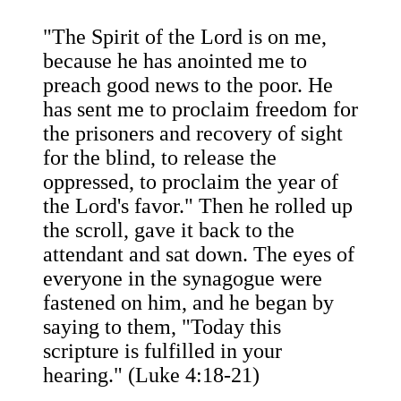
"The Spirit of the Lord is on me,
because he has anointed me to
preach good news to the poor. He
has sent me to proclaim freedom for
the prisoners and recovery of sight
for the blind, to release the
oppressed, to proclaim the year of
the Lord's favor." Then he rolled up
the scroll, gave it back to the
attendant and sat down. The eyes of
everyone in the synagogue were
fastened on him, and he began by
saying to them, "Today this
scripture is fulfilled in your
hearing." (Luke 4:18-21)