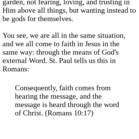
garden, not fearing, loving, and trusting in
Him above all things, but wanting instead to
be gods for themselves.
You see, we are all in the same situation,
and we all come to faith in Jesus in the
same way: through the means of God's
external Word. St. Paul tells us this in
Romans:
Consequently, faith comes from
hearing the message, and the
message is heard through the word
of Christ. (Romans 10:17)