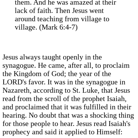
them. And he was amazed at their
lack of faith. Then Jesus went
around teaching from village to
village. (Mark 6:4-7)
Jesus always taught openly in the
synagogue. He came, after all, to proclaim
the Kingdom of God; the year of the
LORD's favor. It was in the synagogue in
Nazareth, according to St. Luke, that Jesus
read from the scroll of the prophet Isaiah,
and proclaimed that it was fulfilled in their
hearing. No doubt that was a shocking thing
for those people to hear. Jesus read Isaiah's
prophecy and said it applied to Himself: