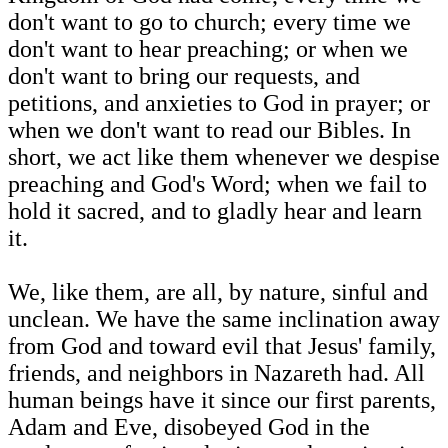
don't want to go to church; every time we
don't want to hear preaching; or when we
don't want to bring our requests, and
petitions, and anxieties to God in prayer; or
when we don't want to read our Bibles. In
short, we act like them whenever we despise
preaching and God's Word; when we fail to
hold it sacred, and to gladly hear and learn
it.
We, like them, are all, by nature, sinful and
unclean. We have the same inclination away
from God and toward evil that Jesus' family,
friends, and neighbors in Nazareth had. All
human beings have it since our first parents,
Adam and Eve, disobeyed God in the