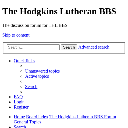
The Hodgkins Lutheran BBS
The discussion forum for THL BBS.
Skip to content
Advanced search
Search
Quick links
Unanswered topics
Active topics
Search
FAQ
Login
Register
Home
Board index
The Hodgkins Lutheran BBS Forum
General Topics
Search