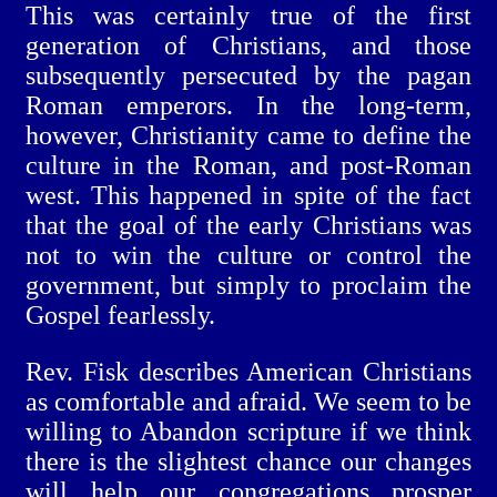
This was certainly true of the first
generation of Christians, and those
subsequently persecuted by the pagan
Roman emperors. In the long-term,
however, Christianity came to define the
culture in the Roman, and post-Roman
west. This happened in spite of the fact
that the goal of the early Christians was
not to win the culture or control the
government, but simply to proclaim the
Gospel fearlessly.
Rev. Fisk describes American Christians
as comfortable and afraid. We seem to be
willing to Abandon scripture if we think
there is the slightest chance our changes
will help our congregations prosper