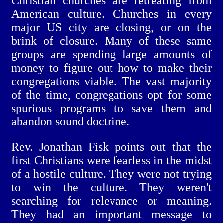
Christian churches are retreating from
American culture. Churches in every
major US city are closing, or on the
brink of closure. Many of these same
groups are spending large amounts of
money to figure out how to make their
congregations viable. The vast majority
of the time, congregations opt for some
spurious programs to save them and
abandon sound doctrine.
Rev. Jonathan Fisk points out that the
first Christians were fearless in the midst
of a hostile culture. They were not trying
to win the culture. They weren't
searching for relevance or meaning.
They had an important message to