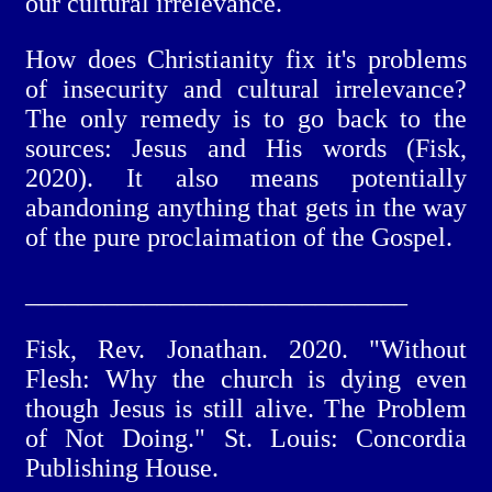
our cultural irrelevance.
How does Christianity fix it's problems
of insecurity and cultural irrelevance?
The only remedy is to go back to the
sources: Jesus and His words (Fisk,
2020). It also means potentially
abandoning anything that gets in the way
of the pure proclaimation of the Gospel.
_____________________________
Fisk, Rev. Jonathan. 2020. "Without
Flesh: Why the church is dying even
though Jesus is still alive. The Problem
of Not Doing." St. Louis: Concordia
Publishing House.