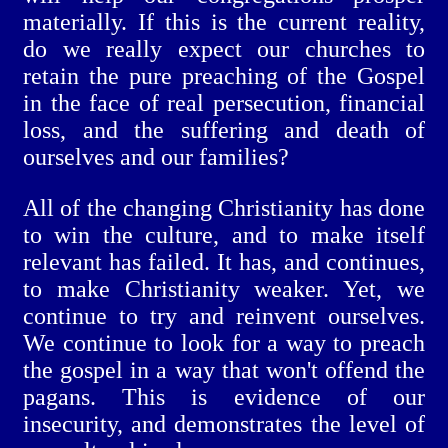
materially. If this is the current reality,
do we really expect our churches to
retain the pure preaching of the Gospel
in the face of real persecution, financial
loss, and the suffering and death of
ourselves and our families?
All of the changing Christianity has done
to win the culture, and to make itself
relevant has failed. It has, and continues,
to make Christianity weaker. Yet, we
continue to try and reinvent ourselves.
We continue to look for a way to preach
the gospel in a way that won't offend the
pagans. This is evidence of our
insecurity, and demonstrates the level of