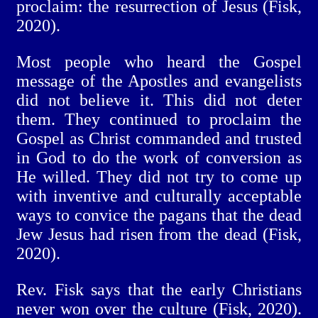
proclaim: the resurrection of Jesus (Fisk,
2020).
Most people who heard the Gospel
message of the Apostles and evangelists
did not believe it. This did not deter
them. They continued to proclaim the
Gospel as Christ commanded and trusted
in God to do the work of conversion as
He willed. They did not try to come up
with inventive and culturally acceptable
ways to convice the pagans that the dead
Jew Jesus had risen from the dead (Fisk,
2020).
Rev. Fisk says that the early Christians
never won over the culture (Fisk, 2020).