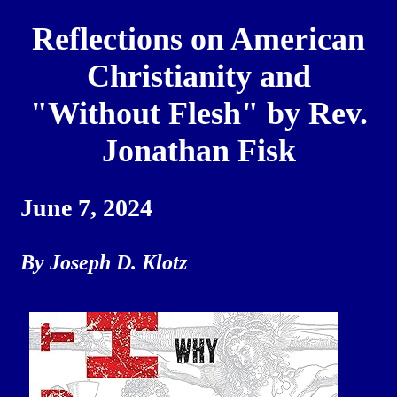
Reflections on American
Christianity and
"Without Flesh" by Rev.
Jonathan Fisk
June 7, 2024
By Joseph D. Klotz