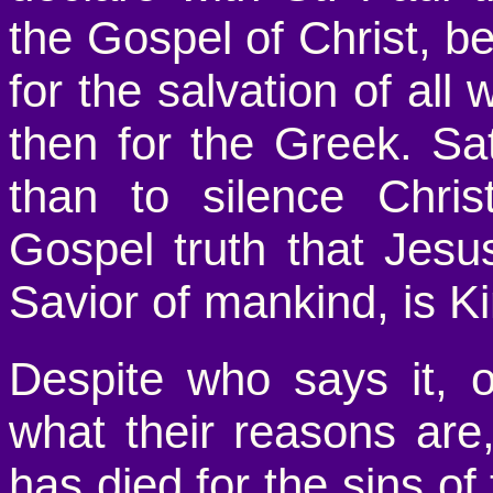
the Gospel of Christ, b
for the salvation of all 
then for the Greek. Sa
than to silence Chris
Gospel truth that Jesu
Savior of mankind, is Ki
Despite who says it, 
what their reasons are,
has died for the sins of