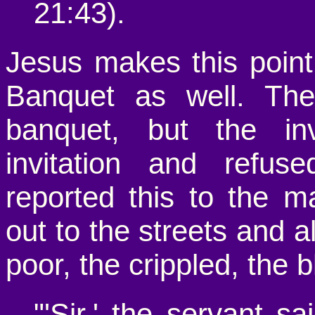
21:43).
Jesus makes this point
Banquet as well. The
banquet, but the inv
invitation and refu
reported this to the m
out to the streets and al
poor, the crippled, the 
"'Sir,' the servant s