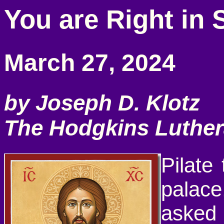
You are Right in 
March 27, 2024
by Joseph D. Klotz
The Hodgkins Luthe
Pilate
palac
asked 