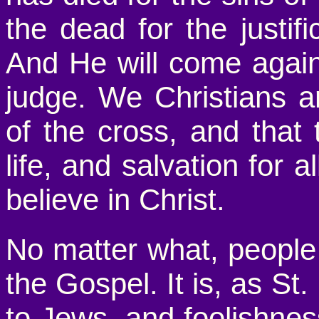
the dead for the justif
And He will come again 
judge. We Christians a
of the cross, and that 
life, and salvation for a
believe in Christ.
No matter what, people
the Gospel. It is, as St
to Jews, and foolishnes