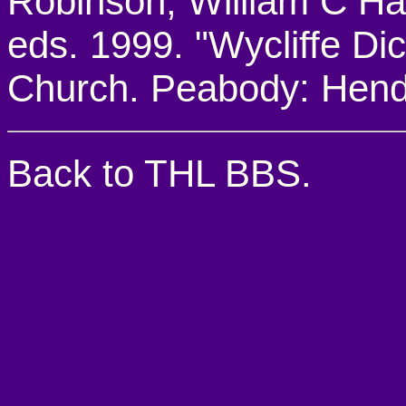
Robinson, William C Harr
eds. 1999. "Wycliffe Dic
Church. Peabody: Hend
Back to THL BBS.