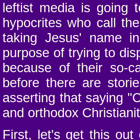
leftist media is going
hypocrites who call th
taking Jesus' name in 
purpose of trying to d
because of their so-ca
before there are stor
asserting that saying "C
and orthodox Christianit
First, let's get this out