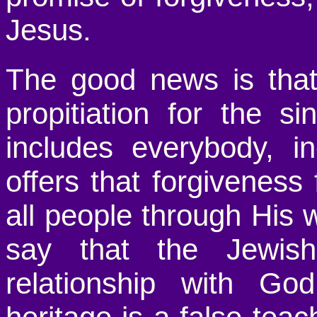
Jesus.
The good news is that
propitiation for the s
includes everybody, i
offers that forgiveness f
all people through His
say that the Jewis
relationship with Go