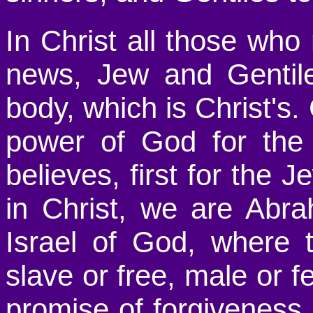
In Christ all those who
news, Jew and Gentile
body, which is Christ's.
power of God for the
believes, first for the J
in Christ, we are Abr
Israel of God, where 
slave or free, male or 
promise of forgiveness, 