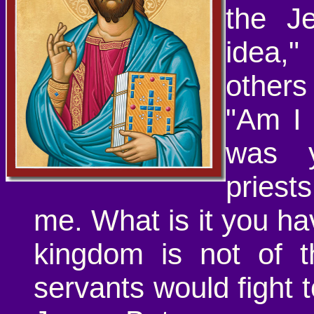
the J
idea,
other
"Am I 
was y
priest
me. What is it you h
kingdom is not of t
servants would fight 