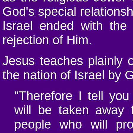
God's special relationsh
Israel ended with the
rejection of Him.
Jesus teaches plainly o
the nation of Israel by 
"Therefore I tell yo
will be taken away 
people who will pro