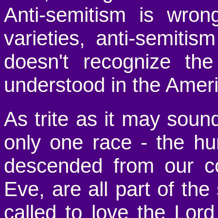
Anti-semitism is wron
varieties, anti-semitism 
doesn't recognize th
understood in the Americ
As trite as it may sound
only one race - the hu
descended from our 
Eve, are all part of t
called to love the Lord