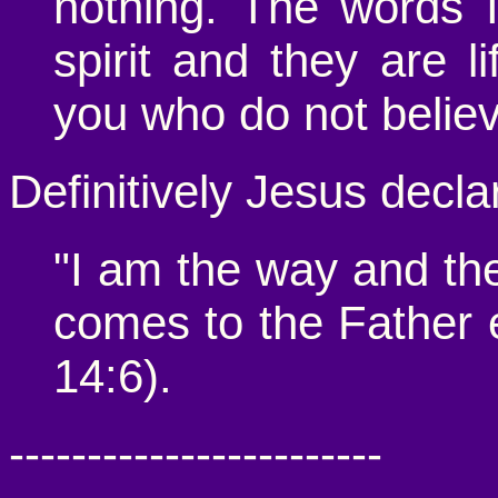
nothing. The words 
spirit and they are l
you who do not believ
Definitively Jesus decla
"I am the way and the
comes to the Father 
14:6).
------------------------