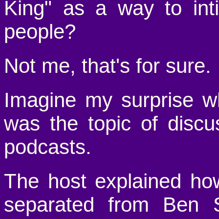
King" as a way to int
people?
Not me, that's for sure.
Imagine my surprise wh
was the topic of disc
podcasts.
The host explained h
separated from Ben S