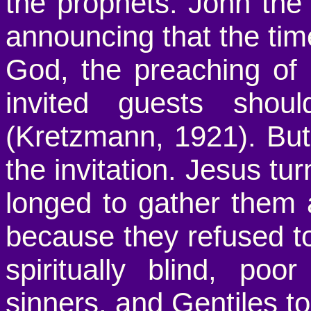
the prophets. John the
announcing that the ti
God, the preaching of 
invited guests sho
(Kretzmann, 1921). But 
the invitation. Jesus t
longed to gather them 
because they refused to
spiritually blind, poo
sinners, and Gentiles to 