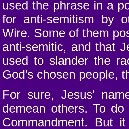
used the phrase in a p
for anti-semitism by 
Wire. Some of them pos
anti-semitic, and that
used to slander the r
God's chosen people, t
For sure, Jesus' nam
demean others. To do 
Commandment. But it 