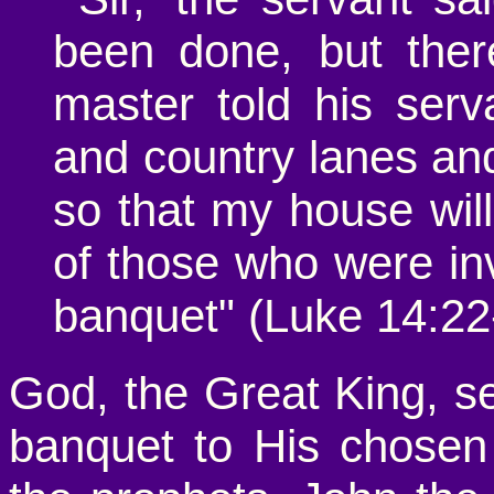
been done, but there
master told his serv
and country lanes an
so that my house will 
of those who were inv
banquet" (Luke 14:22
God, the Great King, sen
banquet to His chose