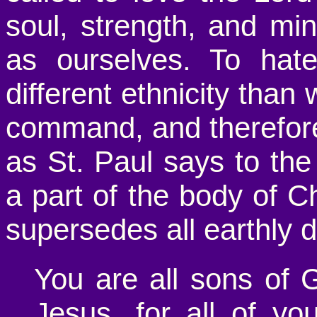
soul, strength, and mi
as ourselves. To hat
different ethnicity than 
command, and therefor
as St. Paul says to the
a part of the body of Ch
supersedes all earthly d
You are all sons of G
Jesus, for all of y