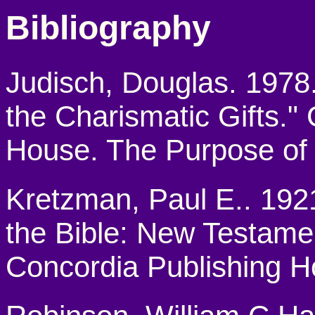
Bibliography
Judisch, Douglas. 1978.
the Charismatic Gifts.
House. The Purpose of t
Kretzman, Paul E.. 19
the Bible: New Testament
Concordia Publishing H