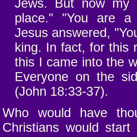
Jews. But now my k
place." "You are a 
Jesus answered, "You 
king. In fact, for thi
this I came into the wo
Everyone on the sid
(John 18:33-37).
Who would have thoug
Christians would start