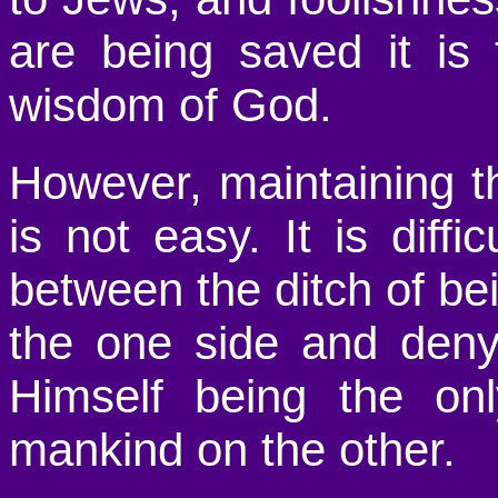
are being saved it i
wisdom of God.
However, maintaining th
is not easy. It is diff
between the ditch of be
the one side and deny
Himself being the onl
mankind on the other.