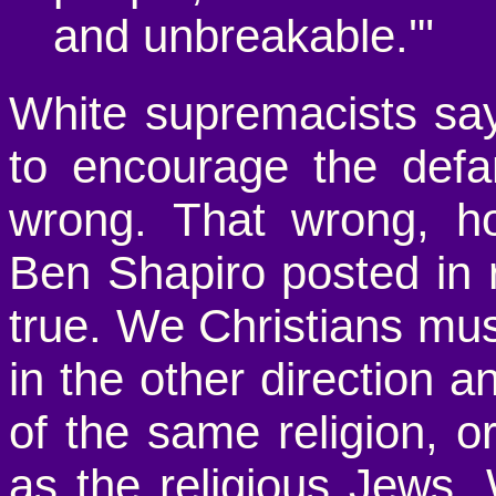
and unbreakable.'"
White supremacists sayi
to encourage the defa
wrong. That wrong, h
Ben Shapiro posted in 
true. We Christians must
in the other direction 
of the same religion, 
as the religious Jews.