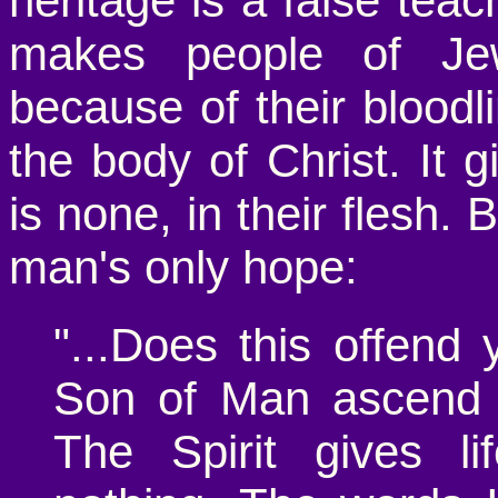
heritage is a false teac
makes people of Jew
because of their bloodl
the body of Christ. It
is none, in their flesh. 
man's only hope:
"...Does this offend
Son of Man ascend 
The Spirit gives li