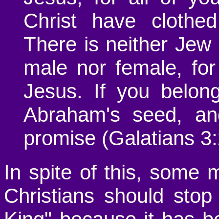
Christ have clothed
There is neither Jew 
male nor female, for
Jesus. If you belon
Abraham's seed, and
promise (Galatians 3:
In spite of this, some 
Christians should stop