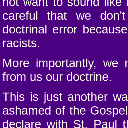
not want to sound lik
careful that we don't
doctrinal error becaus
racists.
More importantly, we 
from us our doctrine.
This is just another w
ashamed of the Gospe
declare with St. Paul