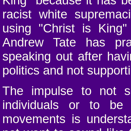
King" because it has be
racist white suprema
using "Christ is King
Andrew Tate has pr
speaking out after havi
politics and not supporti
The impulse to not so
individuals or to be 
movements is underst