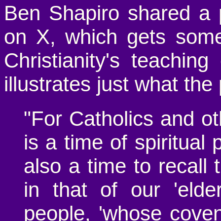
Ben Shapiro shared a 
on X, which gets some
Christianity's teachi
illustrates just what th
"For Catholics and o
is a time of spiritual 
also a time to recall 
in that of our 'elde
people, 'whose cove